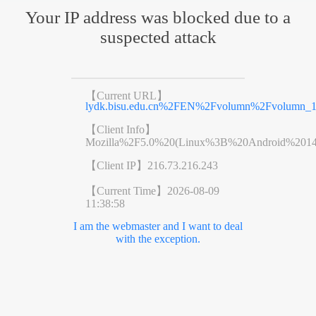
Your IP address was blocked due to a
suspected attack
【Current URL】
lydk.bisu.edu.cn%2FEN%2Fvolumn%2Fvolumn_11
【Client Info】
Mozilla%2F5.0%20(Linux%3B%20Android%201
【Client IP】
216.73.216.243
【Current Time】
2026-08-09
11:38:58
I am the webmaster and I want to deal
with the exception.